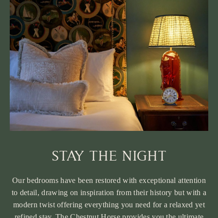
STAY THE NIGHT
Our bedrooms have been restored with exceptional attention
to detail, drawing on inspiration from their history but with a
modern twist offering everything you need for a relaxed yet
refined stay. The Chestnut Horse provides you the ultimate