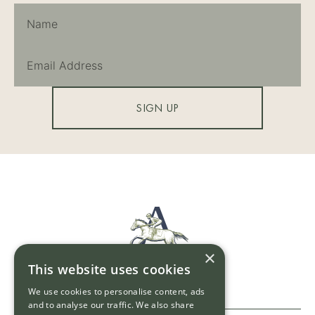
SIGN UP
×
This website uses cookies
We use cookies to personalise content, ads
and to analyse our traffic. We also share