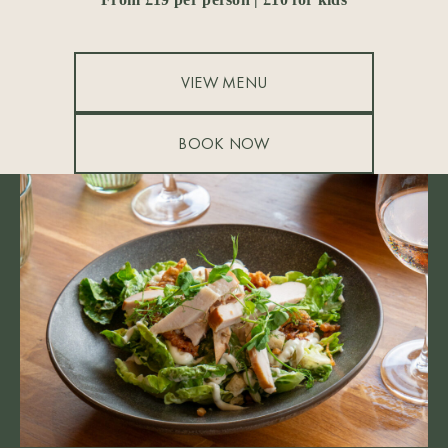
VIEW MENU
BOOK NOW