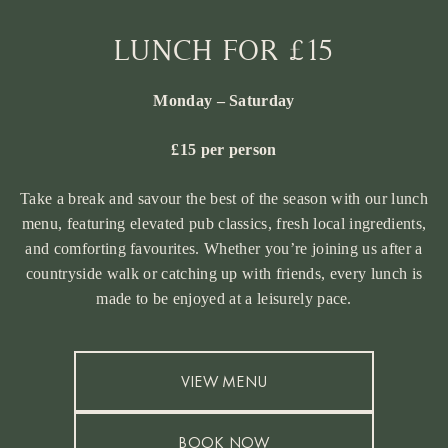
LUNCH FOR £15
Monday – Saturday
£15 per person
Take a break and savour the best of the season with our lunch
menu, featuring elevated pub classics, fresh local ingredients,
and comforting favourites. Whether you’re joining us after a
countryside walk or catching up with friends, every lunch is
made to be enjoyed at a leisurely pace.
VIEW MENU
BOOK NOW