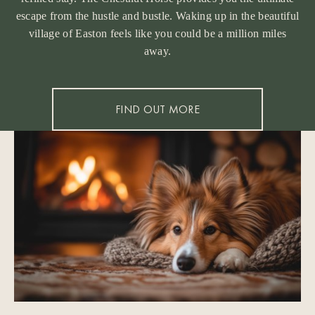
escape from the hustle and bustle. Waking up in the beautiful
village of Easton feels like you could be a million miles
away.
FIND OUT MORE