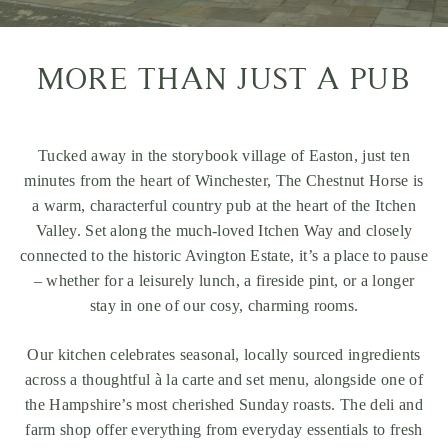
MORE THAN JUST A PUB
Tucked away in the storybook village of Easton, just ten
minutes from the heart of
Winchester
, The Chestnut Horse is
a warm, characterful country pub at the heart of the Itchen
Valley. Set along the much-loved
Itchen Way
and closely
connected to the historic
Avington Estate
, it’s a place to pause
– whether for a leisurely lunch, a fireside pint, or a longer
stay in one of our cosy, charming rooms.
Our kitchen celebrates seasonal, locally sourced ingredients
across a thoughtful à la carte and set menu, alongside one of
the Hampshire’s most cherished Sunday roasts. The deli and
farm shop offer everything from everyday essentials to fresh