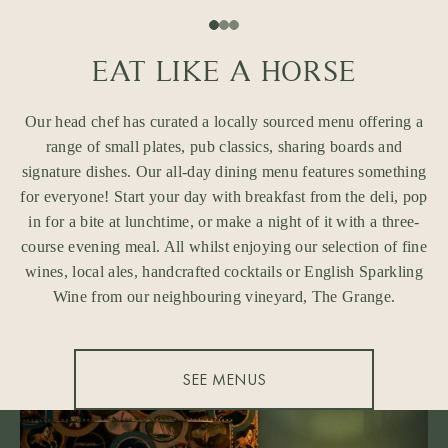
EAT LIKE A HORSE
Our head chef has curated a locally sourced menu offering a
range of small plates, pub classics, sharing boards and
signature dishes. Our all-day dining menu features something
for everyone! Start your day with breakfast from the deli, pop
in for a bite at lunchtime, or make a night of it with a three-
course evening meal. All whilst enjoying our selection of fine
wines, local ales, handcrafted cocktails or English Sparkling
Wine from our neighbouring vineyard, The Grange.
SEE MENUS