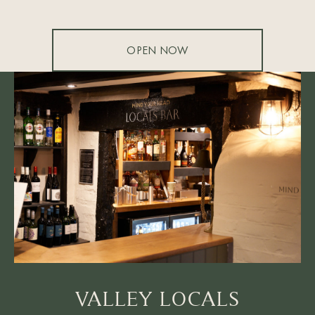
OPEN NOW
VALLEY LOCALS