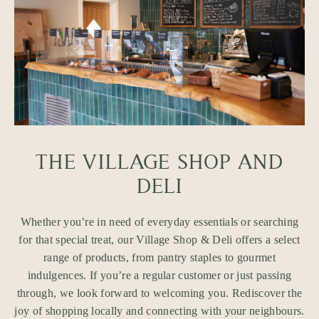
THE VILLAGE SHOP AND
DELI
Whether you’re in need of everyday essentials or searching
for that special treat, our Village Shop & Deli offers a select
range of products, from pantry staples to gourmet
indulgences. If you’re a regular customer or just passing
through, we look forward to welcoming you. Rediscover the
joy of shopping locally and connecting with your neighbours.