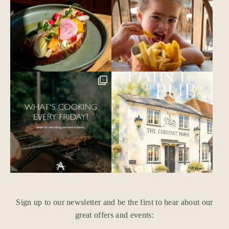
Sign up to our newsletter and be the first to hear about our
great offers and events: