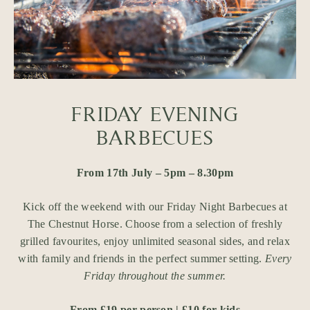
FRIDAY EVENING
BARBECUES
From 17th July – 5pm – 8.30pm
Kick off the weekend with our Friday Night Barbecues at
The Chestnut Horse. Choose from a selection of freshly
grilled favourites, enjoy unlimited seasonal sides, and relax
with family and friends in the perfect summer setting.
Every
Friday throughout the summer.
From £19 per person | £10 for kids