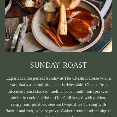
SUNDAY ROAST
Experience the perfect Sunday at The Chestnut Horse with a
roast that’s as comforting as it is delectable. Choose from
succulent roast chicken, melt-in-your-mouth roast pork, or
perfectly cooked sirloin of beef, all served with golden,
crispy roast potatoes, seasonal vegetables bursting with
flavour and rich, velvety gravy. Gather around and indulge in