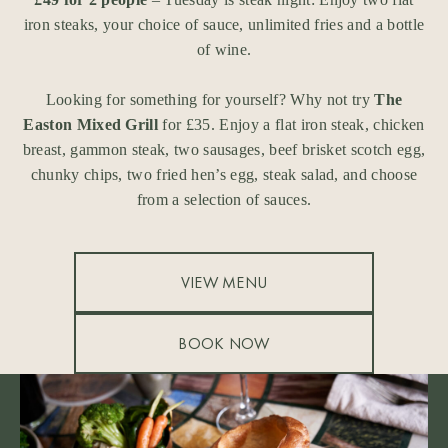
iron steaks, your choice of sauce, unlimited fries and a bottle
of wine.
Looking for something for yourself? Why not try
The
Easton Mixed Grill
for £35. Enjoy a flat iron steak, chicken
breast, gammon steak, two sausages, beef brisket scotch egg,
chunky chips, two fried hen’s egg, steak salad, and choose
from a selection of sauces.
VIEW MENU
BOOK NOW