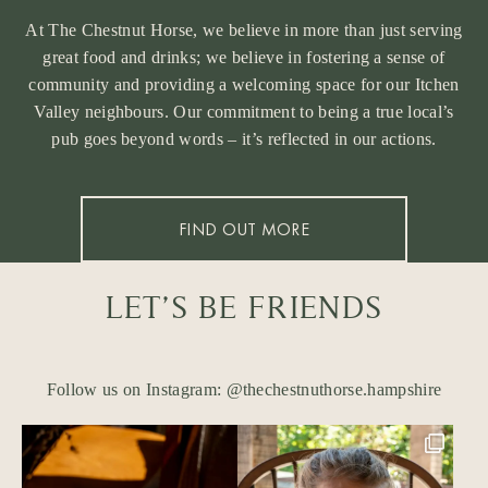
At The Chestnut Horse, we believe in more than just serving
great food and drinks; we believe in fostering a sense of
community and providing a welcoming space for our Itchen
Valley neighbours. Our commitment to being a true local’s
pub goes beyond words – it’s reflected in our actions.
FIND OUT MORE
LET’S BE FRIENDS
Follow us on Instagram: @thechestnuthorse.hampshire