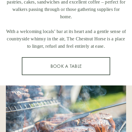
pastries, cakes, sandwiches and excellent coffee – perfect for
walkers passing through or those gathering supplies for
home.
With a welcoming locals’ bar at its heart and a gentle sense of
countryside whimsy in the air, The Chestnut Horse is a place
to linger, refuel and feel entirely at ease.
BOOK A TABLE