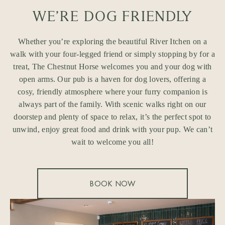
WE’RE DOG FRIENDLY
Whether you’re exploring the beautiful River Itchen on a
walk with your four-legged friend or simply stopping by for a
treat, The Chestnut Horse welcomes you and your dog with
open arms. Our pub is a haven for dog lovers, offering a
cosy, friendly atmosphere where your furry companion is
always part of the family. With scenic walks right on our
doorstep and plenty of space to relax, it’s the perfect spot to
unwind, enjoy great food and drink with your pup. We can’t
wait to welcome you all!
BOOK NOW