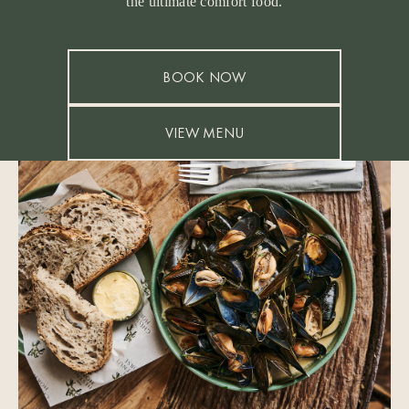
the ultimate comfort food.
BOOK NOW
VIEW MENU