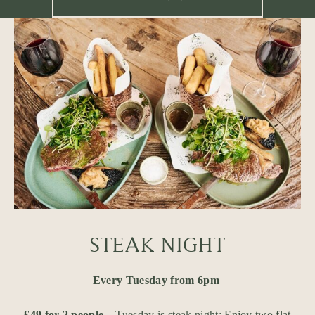
STEAK NIGHT
Every Tuesday from 6pm
£49 for 2 people
– Tuesday is steak night: Enjoy two flat